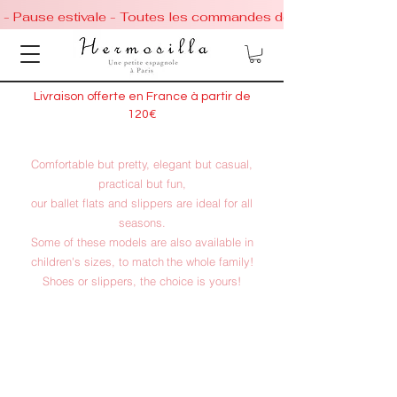
 - Pause estivale - Toutes les commandes de chaussures conti
Livraison offerte en France à partir de
120€
Comfortable but pretty, elegant but casual,
practical but fun,
our ballet flats and slippers are ideal for all
seasons.
Some of these models are also available in
children's sizes, to match
the whole family!
Shoes or slippers, the choice is yours!